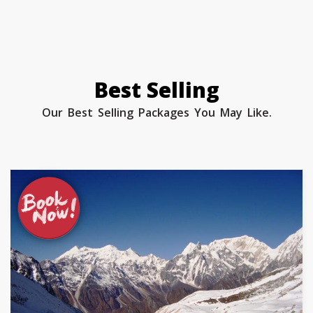
Best Selling
Our Best Selling Packages You May Like.