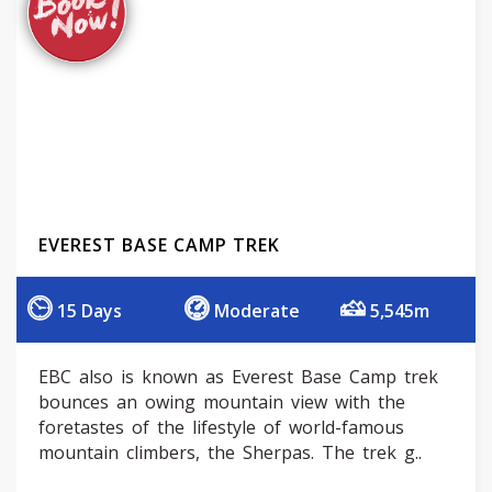
EVEREST BASE CAMP TREK
15 Days
Moderate
5,545m
EBC also is known as Everest Base Camp trek
bounces an owing mountain view with the
foretastes of the lifestyle of world-famous
mountain climbers, the Sherpas. The trek g..