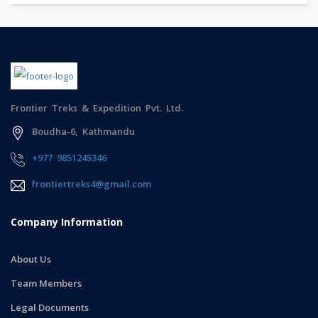
Frontier Treks & Expedition Pvt. Ltd.
Boudha-6, Kathmandu
+977 9851245346
frontiertreks4@gmail.com
Company Information
About Us
Team Members
Legal Documents