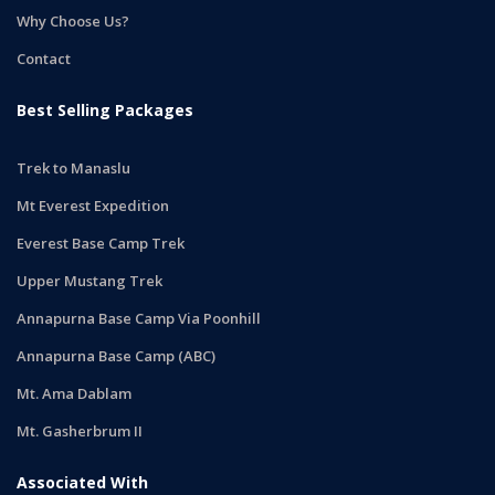
Why Choose Us?
Contact
Best Selling Packages
Trek to Manaslu
Mt Everest Expedition
Everest Base Camp Trek
Upper Mustang Trek
Annapurna Base Camp Via Poonhill
Annapurna Base Camp (ABC)
Mt. Ama Dablam
Mt. Gasherbrum II
Associated With