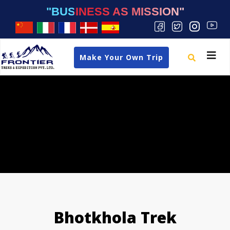
"BUSINESS AS MISSION"
Toggle
Make Your Own Trip
navigat
Bhotkhola Trek