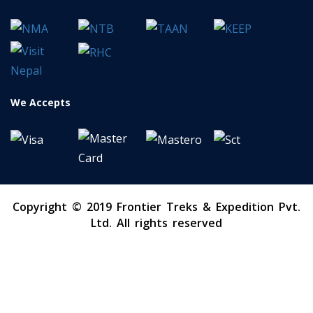
We Accepts
Copyright © 2019 Frontier Treks & Expedition Pvt.
Ltd. All rights reserved