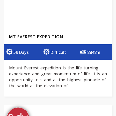
MT EVEREST EXPEDITION
59 Days
Difficult
8848m
Mount Everest expedition is the life turning
experience and great momentum of life. It is an
opportunity to stand at the highest pinnacle of
the world at the elevation of..