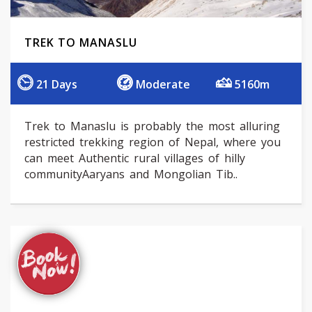
TREK TO MANASLU
21 Days
Moderate
5160m
Trek to Manaslu is probably the most alluring
restricted trekking region of Nepal, where you
can meet Authentic rural villages of hilly
communityAaryans and Mongolian Tib..