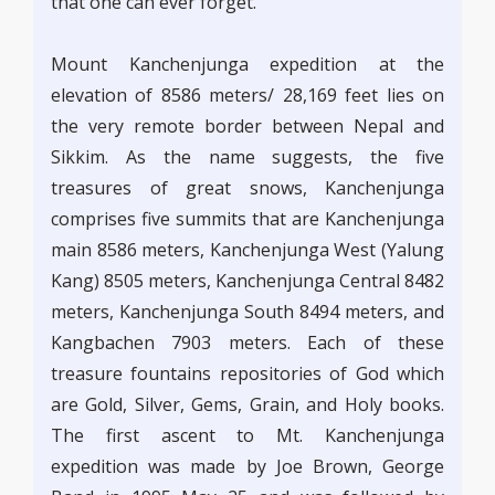
that one can ever forget.
Mount Kanchenjunga expedition at the
elevation of 8586 meters/ 28,169 feet lies on
the very remote border between Nepal and
Sikkim. As the name suggests, the five
treasures of great snows, Kanchenjunga
comprises five summits that are Kanchenjunga
main 8586 meters, Kanchenjunga West (Yalung
Kang) 8505 meters, Kanchenjunga Central 8482
meters, Kanchenjunga South 8494 meters, and
Kangbachen 7903 meters. Each of these
treasure fountains repositories of God which
are Gold, Silver, Gems, Grain, and Holy books.
The first ascent to Mt. Kanchenjunga
expedition was made by Joe Brown, George