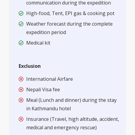
communication during the expedition
High-food, Tent, EPI gas & cooking pot
Weather forecast during the complete
expedition period
Medical kit
Exclusion
International Airfare
Nepali Visa fee
Meal (Lunch and dinner) during the stay
in Kathmandu hotel
Insurance (Travel, high altitude, accident,
medical and emergency rescue)