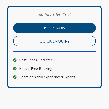
All Inclusive Cost
BOOK NOW
QUICK ENQUIRY
Best Price Guarantee
Hassle-Free Booking
Team of highly experienced Experts