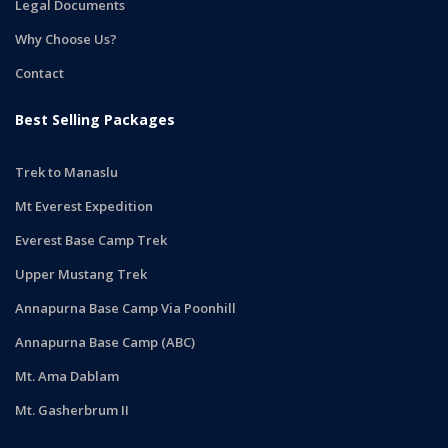
Legal Documents
Why Choose Us?
Contact
Best Selling Packages
Trek to Manaslu
Mt Everest Expedition
Everest Base Camp Trek
Upper Mustang Trek
Annapurna Base Camp Via Poonhill
Annapurna Base Camp (ABC)
Mt. Ama Dablam
Mt. Gasherbrum II