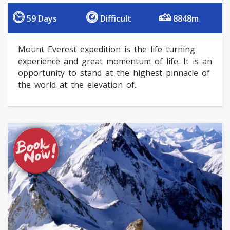
59 Days
Difficult
8848m
Mount Everest expedition is the life turning
experience and great momentum of life. It is an
opportunity to stand at the highest pinnacle of
the world at the elevation of..