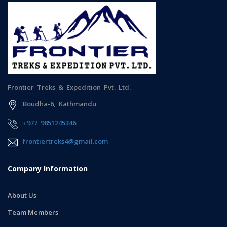
Frontier Treks & Expedition Pvt. Ltd.
Boudha-6, Kathmandu
+977 9851245346
frontiertreks4@gmail.com
Company Information
About Us
Team Members