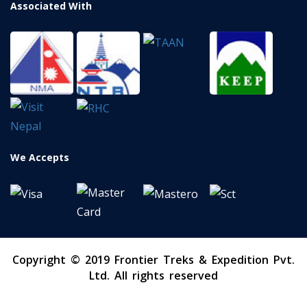
Associated With
We Accepts
Copyright © 2019 Frontier Treks & Expedition Pvt.
Ltd. All rights reserved