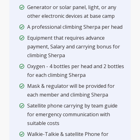
Generator or solar panel, light, or any
other electronic devices at base camp
A professional climbing Sherpa per head
Equipment that requires advance
payment, Salary and carrying bonus for
climbing Sherpa
Oxygen - 4 bottles per head and 2 bottles
for each climbing Sherpa
Mask & regulator will be provided for
each member and climbing Sherpa
Satellite phone carrying by team guide
for emergency communication with
suitable costs
Walkie-Talkie & satellite Phone for