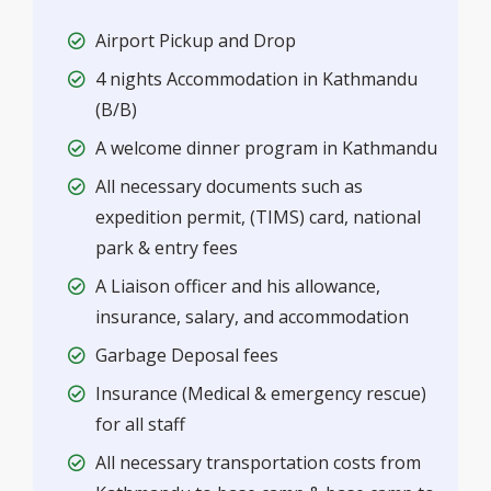
Airport Pickup and Drop
4 nights Accommodation in Kathmandu
(B/B)
A welcome dinner program in Kathmandu
All necessary documents such as
expedition permit, (TIMS) card, national
park & entry fees
A Liaison officer and his allowance,
insurance, salary, and accommodation
Garbage Deposal fees
Insurance (Medical & emergency rescue)
for all staff
All necessary transportation costs from