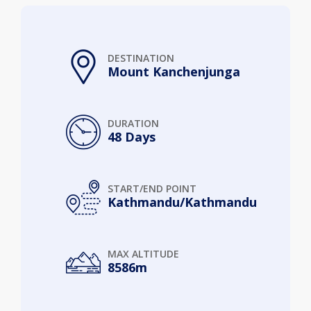
DESTINATION
Mount Kanchenjunga
DURATION
48 Days
START/END POINT
Kathmandu/Kathmandu
MAX ALTITUDE
8586m