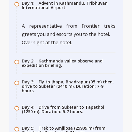
Day 1:
Advent in Kathmandu, Tribhuvan
International Airport.
A representative from Frontier treks
greets you and escorts you to the hotel.
Overnight at the hotel.
Day 2:
Kathmandu valley observe and
expedition briefing.
Day 3:
Fly to Jhapa, Bhadrapur (95 m) then,
drive to Suketar (2410 m). Duration: 7-9
hours.
Day 4:
Drive from Suketar to Tapethol
(1250 m). Duration: 6-7 hours.
Day 5:
Trek to Amjilosa (25909 m) from