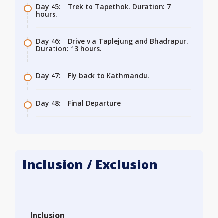
Day 45:
Trek to Tapethok. Duration: 7
hours.
Day 46:
Drive via Taplejung and Bhadrapur.
Duration: 13 hours.
Day 47:
Fly back to Kathmandu.
Day 48:
Final Departure
Inclusion / Exclusion
Inclusion