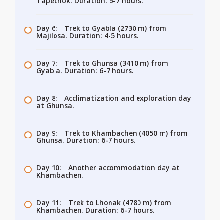
Tapethok. Duration: 6-7 hours.
Day 6:
Trek to Gyabla (2730 m) from
Majilosa. Duration: 4-5 hours.
Day 7:
Trek to Ghunsa (3410 m) from
Gyabla. Duration: 6-7 hours.
Day 8:
Acclimatization and exploration day
at Ghunsa.
Day 9:
Trek to Khambachen (4050 m) from
Ghunsa. Duration: 6-7 hours.
Day 10:
Another accommodation day at
Khambachen.
Day 11:
Trek to Lhonak (4780 m) from
Khambachen. Duration: 6-7 hours.