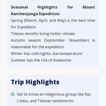
Seasonal Highlights for Mount
Kanchenjunga Expedition:
Spring (March, April, and May) is the best time
for Expedition
Theses months bring hotter climate
Autumn season (September- November) is
reasonable for the expedition
Winter has cold nights, low temperature
Summer has the risk of Avalanche
Trip Highlights
Get to know an indigenous group like Rai,
Limbu, and Tibetan settlements.