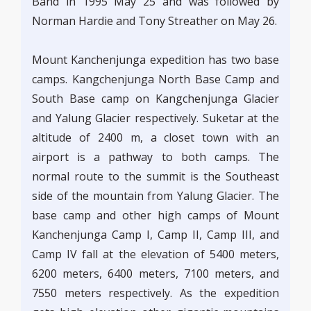
Band in 1995 May 25 and was followed by
Norman Hardie and Tony Streather on May 26.
Mount Kanchenjunga expedition has two base
camps. Kangchenjunga North Base Camp and
South Base camp on Kangchenjunga Glacier
and Yalung Glacier respectively. Suketar at the
altitude of 2400 m, a closet town with an
airport is a pathway to both camps. The
normal route to the summit is the Southeast
side of the mountain from Yalung Glacier. The
base camp and other high camps of Mount
Kanchenjunga Camp I, Camp II, Camp III, and
Camp IV fall at the elevation of 5400 meters,
6200 meters, 6400 meters, 7100 meters, and
7550 meters respectively. As the expedition