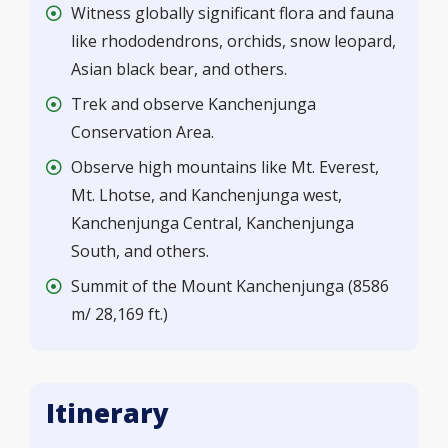
Witness globally significant flora and fauna
like rhododendrons, orchids, snow leopard,
Asian black bear, and others.
Trek and observe Kanchenjunga
Conservation Area.
Observe high mountains like Mt. Everest,
Mt. Lhotse, and Kanchenjunga west,
Kanchenjunga Central, Kanchenjunga
South, and others.
Summit of the Mount Kanchenjunga (8586
m/ 28,169 ft.)
Itinerary