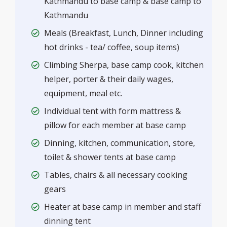
Kathmandu to base camp & base camp to
Kathmandu
Meals (Breakfast, Lunch, Dinner including
hot drinks - tea/ coffee, soup items)
Climbing Sherpa, base camp cook, kitchen
helper, porter & their daily wages,
equipment, meal etc.
Individual tent with form mattress &
pillow for each member at base camp
Dinning, kitchen, communication, store,
toilet & shower tents at base camp
Tables, chairs & all necessary cooking
gears
Heater at base camp in member and staff
dinning tent