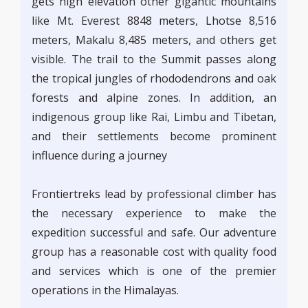
gets high elevation other gigantic mountains
like Mt. Everest 8848 meters, Lhotse 8,516
meters, Makalu 8,485 meters, and others get
visible. The trail to the Summit passes along
the tropical jungles of rhododendrons and oak
forests and alpine zones. In addition, an
indigenous group like Rai, Limbu and Tibetan,
and their settlements become prominent
influence during a journey
Frontiertreks lead by professional climber has
the necessary experience to make the
expedition successful and safe. Our adventure
group has a reasonable cost with quality food
and services which is one of the premier
operations in the Himalayas.