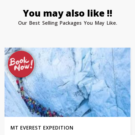
You may also like !!
Our Best Selling Packages You May Like.
MT EVEREST EXPEDITION