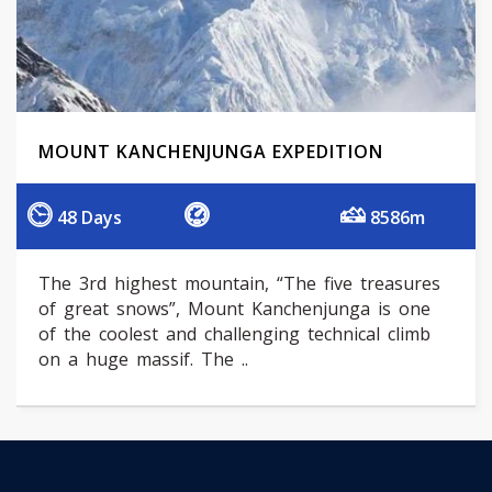
MOUNT KANCHENJUNGA EXPEDITION
48 Days
8586m
The 3rd highest mountain, “The five treasures
of great snows”, Mount Kanchenjunga is one
of the coolest and challenging technical climb
on a huge massif. The ..