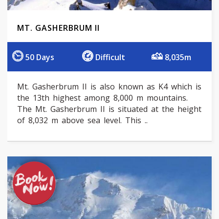
MT. GASHERBRUM II
50 Days
Difficult
8,035m
Mt. Gasherbrum II is also known as K4 which is
the 13th highest among 8,000 m mountains.
The Mt. Gasherbrum II is situated at the height
of 8,032 m above sea level. This ..