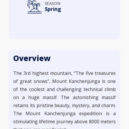
SEASON
Spring
Overview
The 3rd highest mountain, “The five treasures
of great snows”, Mount Kanchenjunga is one
of the coolest and challenging technical climb
on a huge massif. The astonishing massif
retains its pristine beauty, mystery, and charm.
The Mount Kanchenjunga expedition is a
stimulating lifetime journey above 8000 meters