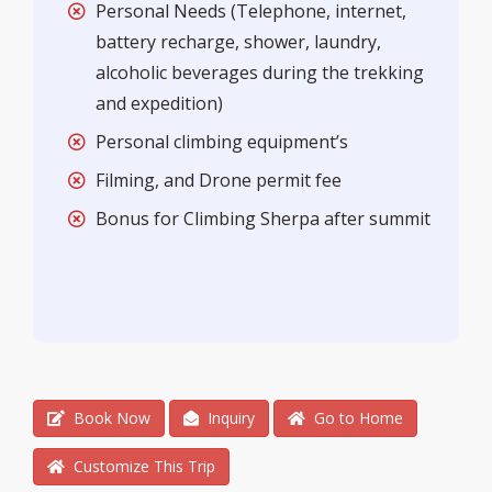
Personal Needs (Telephone, internet,
battery recharge, shower, laundry,
alcoholic beverages during the trekking
and expedition)
Personal climbing equipment’s
Filming, and Drone permit fee
Bonus for Climbing Sherpa after summit
Book Now
Inquiry
Go to Home
Customize This Trip