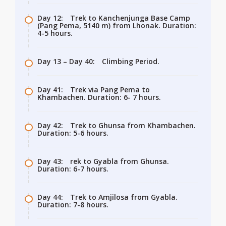
Day 12:
Trek to Kanchenjunga Base Camp
(Pang Pema, 5140 m) from Lhonak. Duration:
4-5 hours.
Day 13 – Day 40:
Climbing Period.
Day 41:
Trek via Pang Pema to
Khambachen. Duration: 6- 7 hours.
Day 42:
Trek to Ghunsa from Khambachen.
Duration: 5-6 hours.
Day 43:
rek to Gyabla from Ghunsa.
Duration: 6-7 hours.
Day 44:
Trek to Amjilosa from Gyabla.
Duration: 7-8 hours.