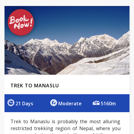
TREK TO MANASLU
21 Days
Moderate
5160m
Trek to Manaslu is probably the most alluring
restricted trekking region of Nepal, where you