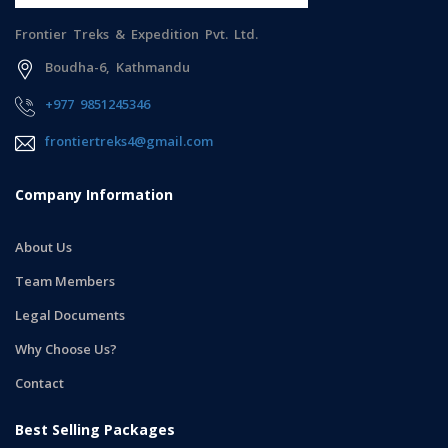
Frontier Treks & Expedition Pvt. Ltd.
Boudha-6, Kathmandu
+977 9851245346
frontiertreks4@gmail.com
Company Information
About Us
Team Members
Legal Documents
Why Choose Us?
Contact
Best Selling Packages