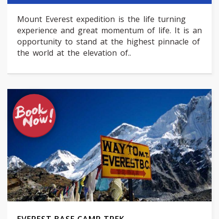
Mount Everest expedition is the life turning
experience and great momentum of life. It is an
opportunity to stand at the highest pinnacle of
the world at the elevation of..