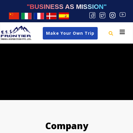
"BUSINESS AS MISSION"
Toggle
Make Your Own Trip
navigat
Company