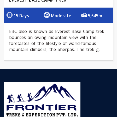
EVEREST BASE CAMP TREK
15 Days
Moderate
5,545m
EBC also is known as Everest Base Camp trek
bounces an owing mountain view with the
foretastes of the lifestyle of world-famous
mountain climbers, the Sherpas. The trek g..