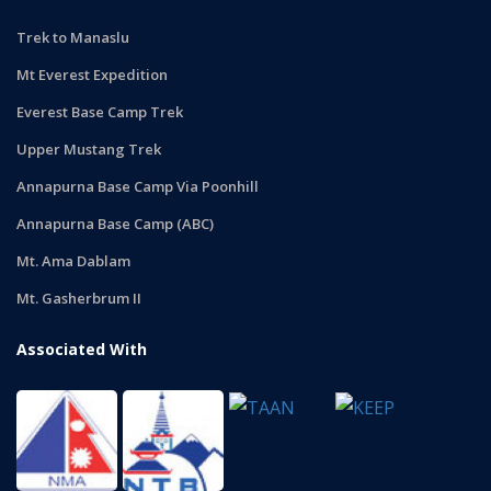
Trek to Manaslu
Mt Everest Expedition
Everest Base Camp Trek
Upper Mustang Trek
Annapurna Base Camp Via Poonhill
Annapurna Base Camp (ABC)
Mt. Ama Dablam
Mt. Gasherbrum II
Associated With