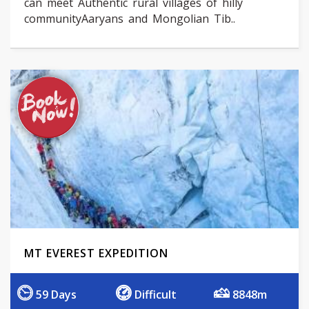
can meet Authentic rural villages of hilly
communityAaryans and Mongolian Tib..
MT EVEREST EXPEDITION
59 Days
Difficult
8848m