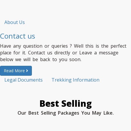
About Us
Contact us
Have any question or queries ? Well this is the perfect
place for it. Contact us directly or Leave a message
below we will be back to you soon.
Read More
Legal Documents
Trekking Information
Best Selling
Our Best Selling Packages You May Like.