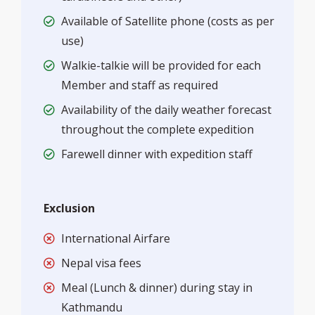
Available of Satellite phone (costs as per
use)
Walkie-talkie will be provided for each
Member and staff as required
Availability of the daily weather forecast
throughout the complete expedition
Farewell dinner with expedition staff
Exclusion
International Airfare
Nepal visa fees
Meal (Lunch & dinner) during stay in
Kathmandu