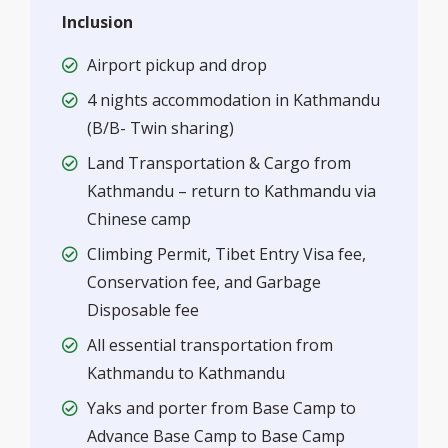
Inclusion
Airport pickup and drop
4 nights accommodation in Kathmandu
(B/B- Twin sharing)
Land Transportation & Cargo from
Kathmandu – return to Kathmandu via
Chinese camp
Climbing Permit, Tibet Entry Visa fee,
Conservation fee, and Garbage
Disposable fee
All essential transportation from
Kathmandu to Kathmandu
Yaks and porter from Base Camp to
Advance Base Camp to Base Camp