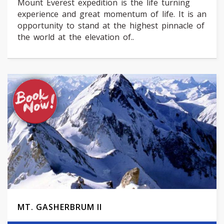
Mount Everest expedition is the life turning
experience and great momentum of life. It is an
opportunity to stand at the highest pinnacle of
the world at the elevation of..
MT. GASHERBRUM II