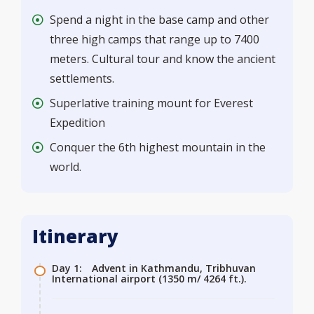
Spend a night in the base camp and other
three high camps that range up to 7400
meters. Cultural tour and know the ancient
settlements.
Superlative training mount for Everest
Expedition
Conquer the 6th highest mountain in the
world.
Itinerary
Day 1:
Advent in Kathmandu, Tribhuvan
International airport (1350 m/ 4264 ft.).