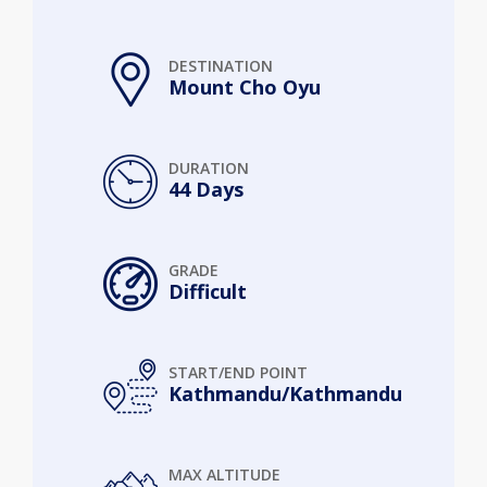
DESTINATION
Mount Cho Oyu
DURATION
44 Days
GRADE
Difficult
START/END POINT
Kathmandu/Kathmandu
MAX ALTITUDE