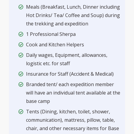
Meals (Breakfast, Lunch, Dinner including
Hot Drinks/ Tea/ Coffee and Soup) during
the trekking and expedition
1 Professional Sherpa
Cook and Kitchen Helpers
Daily wages, Equipment, allowances,
logistic etc. for staff
Insurance for Staff (Accident & Medical)
Branded tent/ each expedition member
will have an individual tent available at the
base camp
Tents (Dining, kitchen, toilet, shower,
communication), mattress, pillow, table,
chair, and other necessary items for Base