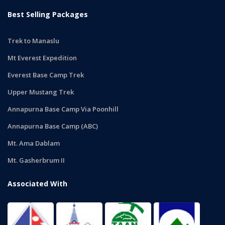
Best Selling Packages
Trek to Manaslu
Mt Everest Expedition
Everest Base Camp Trek
Upper Mustang Trek
Annapurna Base Camp Via Poonhill
Annapurna Base Camp (ABC)
Mt. Ama Dablam
Mt. Gasherbrum II
Associated With