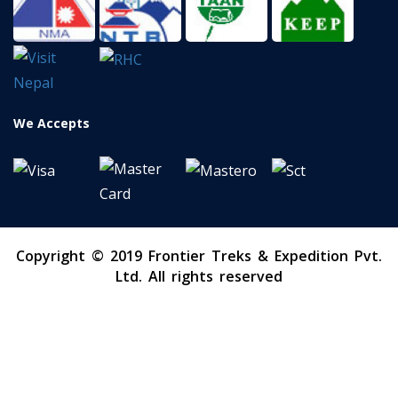
We Accepts
Copyright © 2019 Frontier Treks & Expedition Pvt.
Ltd. All rights reserved