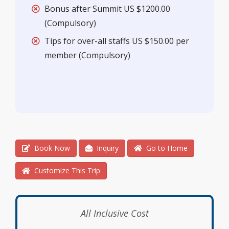
Bonus after Summit US $1200.00
(Compulsory)
Tips for over-all staffs US $150.00 per
member (Compulsory)
Book Now
Inquiry
Go to Home
Customize This Trip
All Inclusive Cost