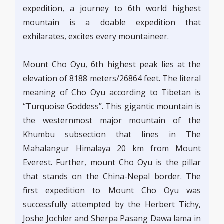
expedition, a journey to 6th world highest
mountain is a doable expedition that
exhilarates, excites every mountaineer.
Mount Cho Oyu, 6th highest peak lies at the
elevation of 8188 meters/26864 feet. The literal
meaning of Cho Oyu according to Tibetan is
“Turquoise Goddess”. This gigantic mountain is
the westernmost major mountain of the
Khumbu subsection that lines in The
Mahalangur Himalaya 20 km from Mount
Everest. Further, mount Cho Oyu is the pillar
that stands on the China-Nepal border. The
first expedition to Mount Cho Oyu was
successfully attempted by the Herbert Tichy,
Joshe Jochler and Sherpa Pasang Dawa lama in