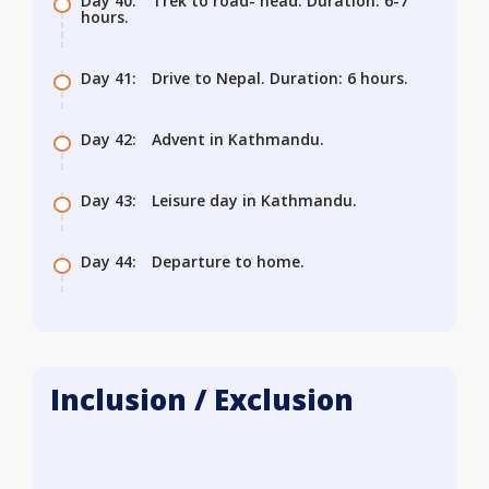
Day 40:
Trek to road- head. Duration: 6-7
hours.
Day 41:
Drive to Nepal. Duration: 6 hours.
Day 42:
Advent in Kathmandu.
Day 43:
Leisure day in Kathmandu.
Day 44:
Departure to home.
Inclusion / Exclusion