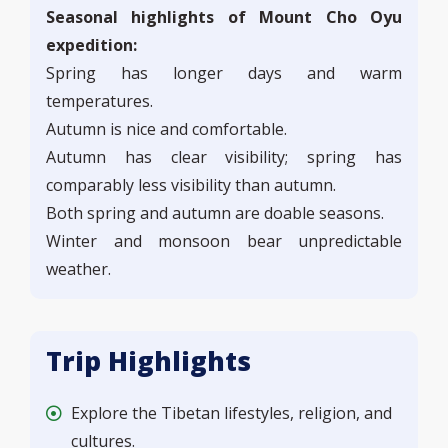
Seasonal highlights of Mount Cho Oyu
expedition:
Spring has longer days and warm
temperatures.
Autumn is nice and comfortable.
Autumn has clear visibility; spring has
comparably less visibility than autumn.
Both spring and autumn are doable seasons.
Winter and monsoon bear unpredictable
weather.
Trip Highlights
Explore the Tibetan lifestyles, religion, and
cultures.