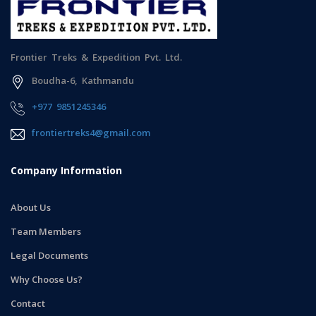
Frontier Treks & Expedition Pvt. Ltd.
Boudha-6, Kathmandu
+977 9851245346
frontiertreks4@gmail.com
Company Information
About Us
Team Members
Legal Documents
Why Choose Us?
Contact