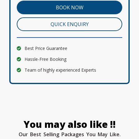
BOOK NOW
QUICK ENQUIRY
Best Price Guarantee
Hassle-Free Booking
Team of highly experienced Experts
You may also like !!
Our Best Selling Packages You May Like.