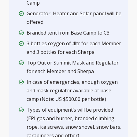
Camp
Generator, Heater and Solar panel will be
offered
Branded tent from Base Camp to C3
3 bottles oxygen of 4ltr for each Member
and 3 bottles for each Sherpa
Top Out or Summit Mask and Regulator
for each Member and Sherpa
In case of emergencies, enough oxygen
and mask regulator available at base
camp (Note: US $500.00 per bottle)
Types of equipment’s will be provided
(EPI gas and burner, branded climbing
rope, ice screws, snow shovel, snow bars,
carabineers and other)