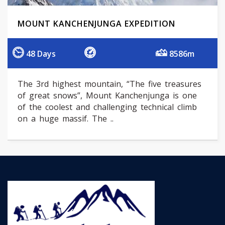
MOUNT KANCHENJUNGA EXPEDITION
48 Days
8586m
The 3rd highest mountain, “The five treasures
of great snows”, Mount Kanchenjunga is one
of the coolest and challenging technical climb
on a huge massif. The ..