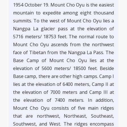
1954 October 19. Mount Cho Oyu is the easiest
mountain to expedite among eight thousand
summits. To the west of Mount Cho Oyu lies a
Nangpa La glacier pass at the elevation of
5716 meters/ 18753 feet. The normal route to
Mount Cho Oyu ascends from the northwest
face of Tibetan from the Nangpa La Pass. The
Base Camp of Mount Cho Oyu lies at the
elevation of 5600 meters/ 18500 feet. Beside
Base camp, there are other high camps. Camp I
lies at the elevation of 6400 meters, Camp II at
the elevation of 7000 meters and Camp III at
the elevation of 7400 meters. In addition,
Mount Cho Oyu consists of five main ridges
that are northwest, Northeast, Southeast,
Southwest, and West. The ridges encompass