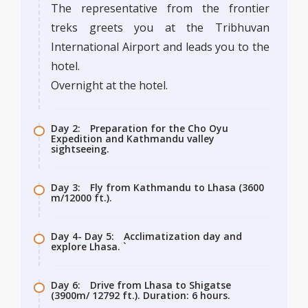
The representative from the frontier
treks greets you at the Tribhuvan
International Airport and leads you to the
hotel.
Overnight at the hotel.
Day 2:
Preparation for the Cho Oyu
Expedition and Kathmandu valley
sightseeing.
Day 3:
Fly from Kathmandu to Lhasa (3600
m/12000 ft.).
Day 4- Day 5:
Acclimatization day and
explore Lhasa. `
Day 6:
Drive from Lhasa to Shigatse
(3900m/ 12792 ft.). Duration: 6 hours.