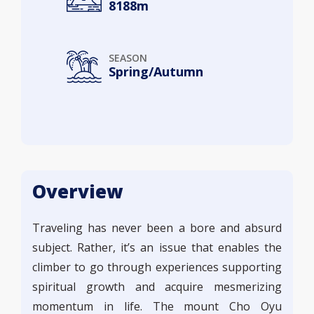
8188m
SEASON
Spring/Autumn
Overview
Traveling has never been a bore and absurd
subject. Rather, it’s an issue that enables the
climber to go through experiences supporting
spiritual growth and acquire mesmerizing
momentum in life. The mount Cho Oyu