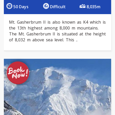
50 Days
Difficult
8,035m
Mt. Gasherbrum II is also known as K4 which is
the 13th highest among 8,000 m mountains.
The Mt. Gasherbrum II is situated at the height
of 8,032 m above sea level. This ..