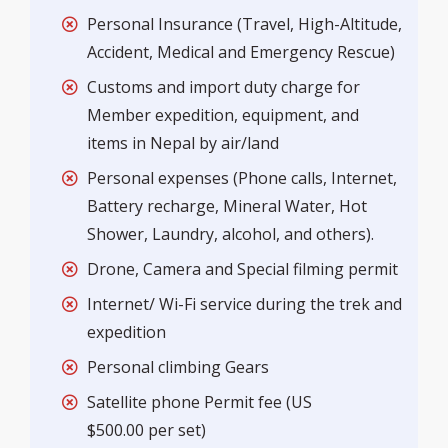
Personal Insurance (Travel, High-Altitude,
Accident, Medical and Emergency Rescue)
Customs and import duty charge for
Member expedition, equipment, and
items in Nepal by air/land
Personal expenses (Phone calls, Internet,
Battery recharge, Mineral Water, Hot
Shower, Laundry, alcohol, and others).
Drone, Camera and Special filming permit
Internet/ Wi-Fi service during the trek and
expedition
Personal climbing Gears
Satellite phone Permit fee (US
$500.00 per set)