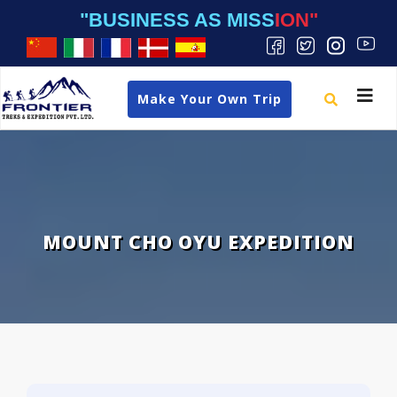
"BUSINESS AS MISSION"
Toggle
Make Your Own Trip
navigat
MOUNT CHO OYU EXPEDITION