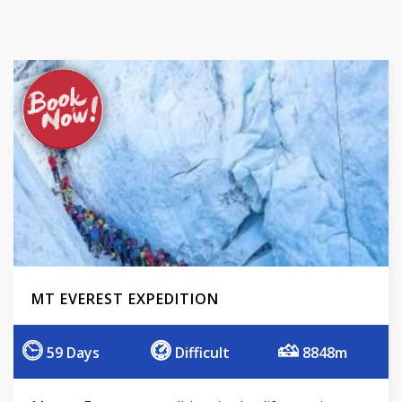
MT EVEREST EXPEDITION
59 Days
Difficult
8848m