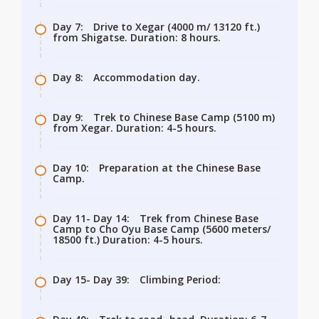
Day 7:
Drive to Xegar (4000 m/ 13120 ft.)
from Shigatse. Duration: 8 hours.
Day 8:
Accommodation day.
Day 9:
Trek to Chinese Base Camp (5100 m)
from Xegar. Duration: 4-5 hours.
Day 10:
Preparation at the Chinese Base
Camp.
Day 11- Day 14:
Trek from Chinese Base
Camp to Cho Oyu Base Camp (5600 meters/
18500 ft.) Duration: 4-5 hours.
Day 15- Day 39:
Climbing Period: