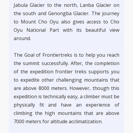
Jabula Glacier to the north, Lanba Glacier on
the south and Genongba Glacier. The journey
to Mount Cho Oyu also gives access to Cho
Oyu National Part with its beautiful view
around.
The Goal of Frontiertreks is to help you reach
the summit successfully. After, the completion
of the expedition frontier treks supports you
to expedite other challenging mountains that
are above 8000 meters. However, though this
expedition is technically easy, a climber must be
physically fit and have an experience of
climbing the high mountains that are above
7000 meters for altitude acclimatization.