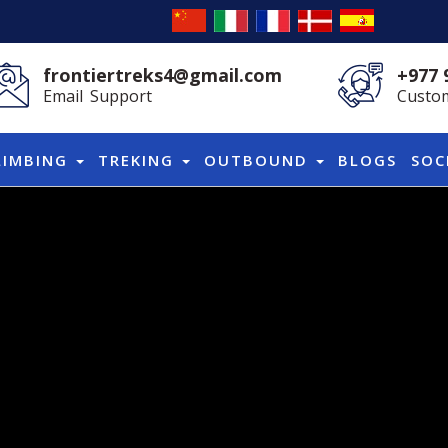
frontiertreks4@gmail.com
+977 
Email Support
Custom
LIMBING
TREKING
OUTBOUND
BLOGS
SOC