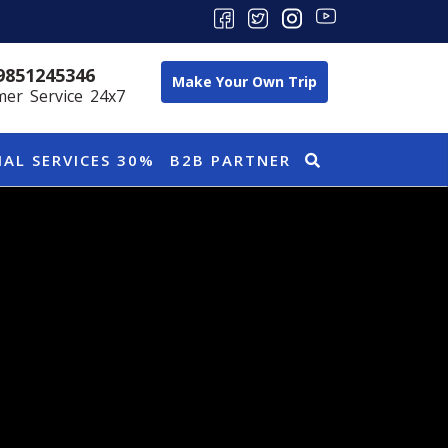
9851245346
Make Your Own Trip
er Service 24x7
IAL SERVICES 30%
B2B PARTNER