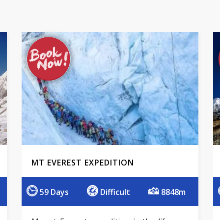
MT EVEREST EXPEDITION
59 Days
Difficult
8848m