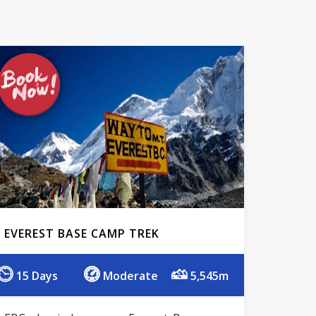
EVEREST BASE CAMP TREK
15 Days
Moderate
5,545m