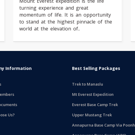
Mount Everest expedition is the life
turning experience and great
momentum of life. It is an opportunity
to stand at the highest pinnacle of the
world at the elevation of..
y Information
Best Selling Packages
s
Trek to Manaslu
embers
Mt Everest Expedition
ocuments
Everest Base Camp Trek
ose Us?
Upper Mustang Trek
Annapurna Base Camp Via Poonhi