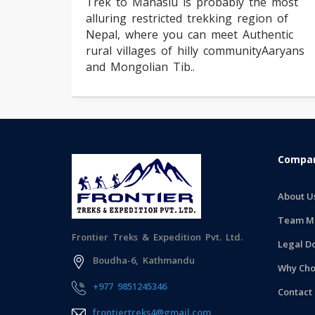
Trek to Manaslu is probably the most
alluring restricted trekking region of
Nepal, where you can meet Authentic
rural villages of hilly communityAaryans
and Mongolian Tib..
Compan
About U
Team M
Frontier Treks & Expedition Pvt. Ltd.
Legal D
Boudha-6, Kathmandu
Why Cho
+977 9851245346
Contact
frontiertreks4@gmail.com