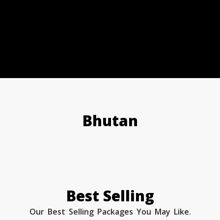
Bhutan
Best Selling
Our Best Selling Packages You May Like.