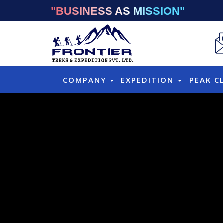
"BUSINESS AS MISSION"
COMPANY
EXPEDITION
PEAK C