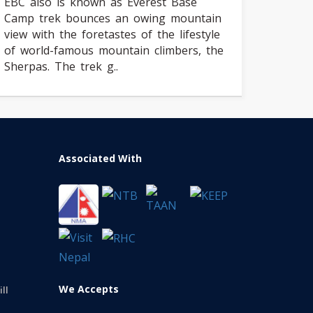
EBC also is known as Everest Base
Camp trek bounces an owing mountain
view with the foretastes of the lifestyle
of world-famous mountain climbers, the
Sherpas. The trek g..
Associated With
We Accepts
ll