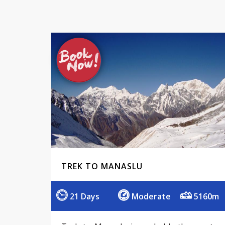
TREK TO MANASLU
21 Days
Moderate
5160m