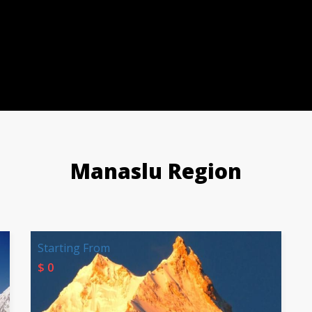
Manaslu Region
Starting From
$ 0