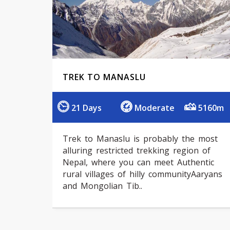
TREK TO MANASLU
21 Days
Moderate
5160m
Trek to Manaslu is probably the most
alluring restricted trekking region of
Nepal, where you can meet Authentic
rural villages of hilly communityAaryans
and Mongolian Tib..