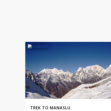
TREK TO MANASLU