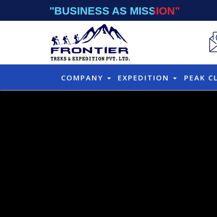
"BUSINESS AS MISSION"
COMPANY
EXPEDITION
PEAK C