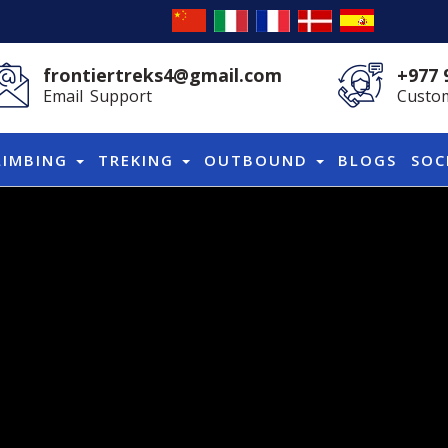
frontiertreks4@gmail.com
+977 
Email Support
Custom
LIMBING
TREKING
OUTBOUND
BLOGS
SOC