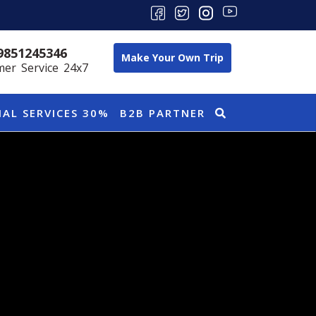
9851245346
Make Your Own Trip
er Service 24x7
IAL SERVICES 30%
B2B PARTNER