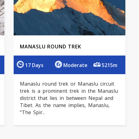
MANASLU ROUND TREK
17 Days
Moderate
5215m
Manaslu round trek or Manaslu circuit
trek is a prominent trek in the Manaslu
district that lies in between Nepal and
Tibet. As the name implies, Manaslu,
“The Spir..