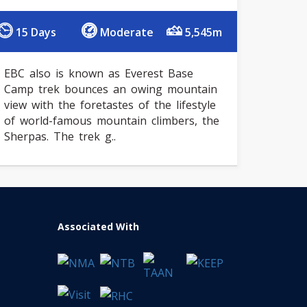
15 Days
Moderate
5,545m
EBC also is known as Everest Base
Camp trek bounces an owing mountain
view with the foretastes of the lifestyle
of world-famous mountain climbers, the
Sherpas. The trek g..
Associated With