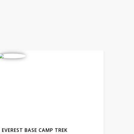
EVEREST BASE CAMP TREK