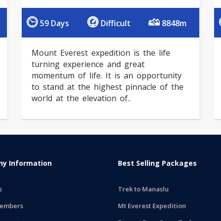
59 Days
Difficult
8848m
Mount Everest expedition is the life
turning experience and great
momentum of life. It is an opportunity
to stand at the highest pinnacle of the
world at the elevation of..
y Information
Best Selling Packages
s
Trek to Manaslu
embers
Mt Everest Expedition