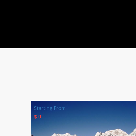
Starting From
$ 0