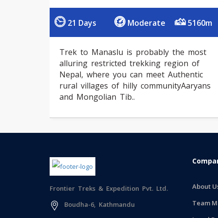
21 Days
Moderate
5160m
Trek to Manaslu is probably the most
alluring restricted trekking region of
Nepal, where you can meet Authentic
rural villages of hilly communityAaryans
and Mongolian Tib..
Compan
About U
Frontier Treks & Expedition Pvt. Ltd.
Team M
Boudha-6, Kathmandu