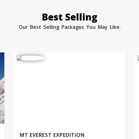
Best Selling
Our Best Selling Packages You May Like.
MT EVEREST EXPEDITION