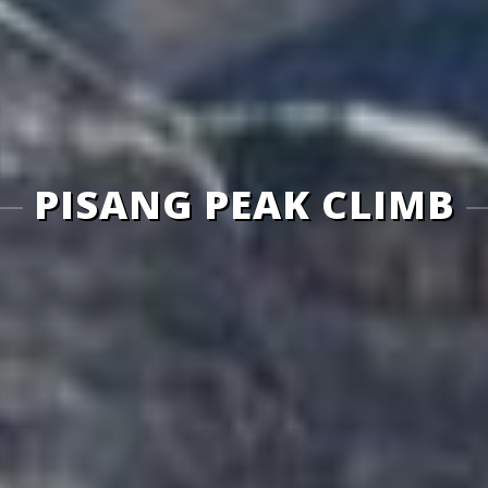
PISANG PEAK CLIMB