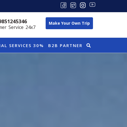
9851245346
Make Your Own Trip
er Service 24x7
IAL SERVICES 30%
B2B PARTNER