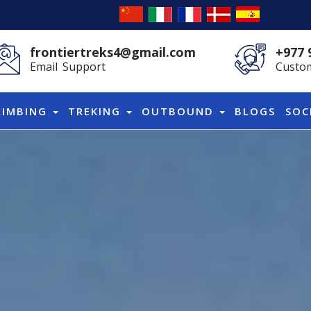
frontiertreks4@gmail.com
+977 
Email Support
Custom
LIMBING
TREKING
OUTBOUND
BLOGS
SOC