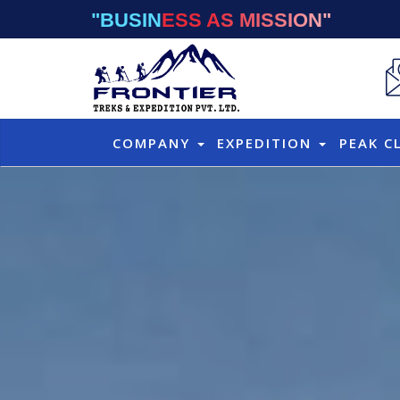
"BUSINESS AS MISSION"
COMPANY
EXPEDITION
PEAK C