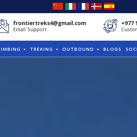
frontiertreks4@gmail.com
+977 
Email Support
Custom
LIMBING
TREKING
OUTBOUND
BLOGS
SOC