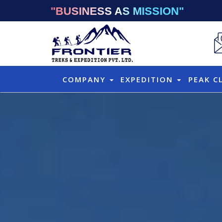
"BUSINESS AS MISSION"
COMPANY
EXPEDITION
PEAK C