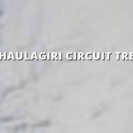
HAULAGIRI CIRCUIT TR