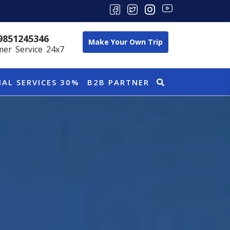
9851245346
Make Your Own Trip
er Service 24x7
IAL SERVICES 30%
B2B PARTNER