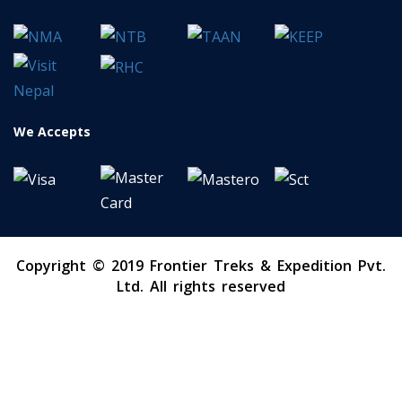
We Accepts
Copyright © 2019 Frontier Treks & Expedition Pvt.
Ltd. All rights reserved