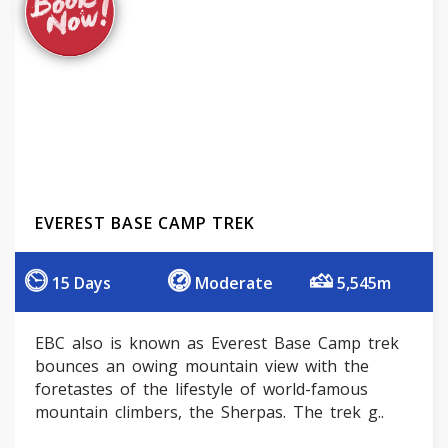
EVEREST BASE CAMP TREK
15 Days
Moderate
5,545m
EBC also is known as Everest Base Camp trek
bounces an owing mountain view with the
foretastes of the lifestyle of world-famous
mountain climbers, the Sherpas. The trek g..