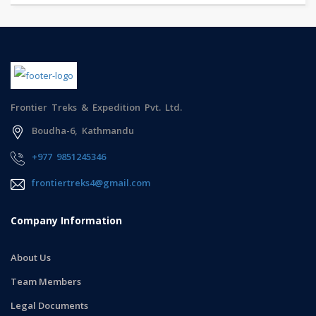
Frontier Treks & Expedition Pvt. Ltd.
Boudha-6, Kathmandu
+977 9851245346
frontiertreks4@gmail.com
Company Information
About Us
Team Members
Legal Documents