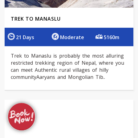
TREK TO MANASLU
21 Days
Moderate
5160m
Trek to Manaslu is probably the most alluring
restricted trekking region of Nepal, where you
can meet Authentic rural villages of hilly
communityAaryans and Mongolian Tib..