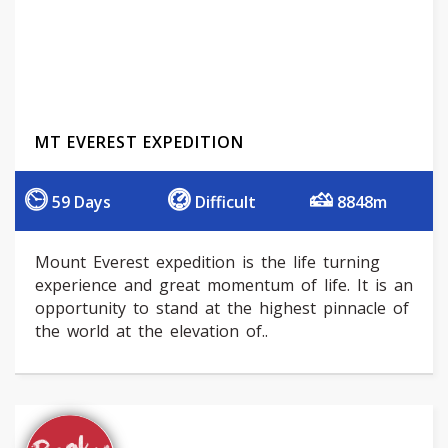
MT EVEREST EXPEDITION
59 Days
Difficult
8848m
Mount Everest expedition is the life turning
experience and great momentum of life. It is an
opportunity to stand at the highest pinnacle of
the world at the elevation of..