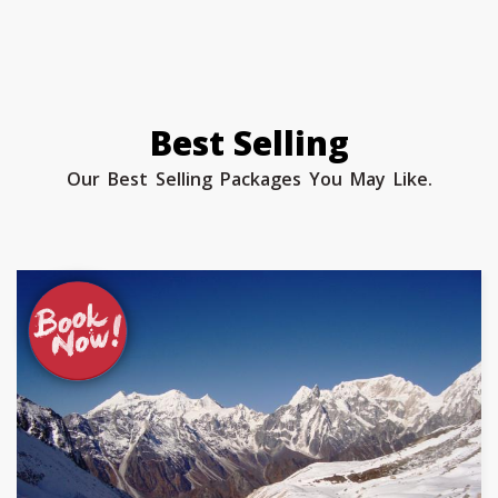
Best Selling
Our Best Selling Packages You May Like.