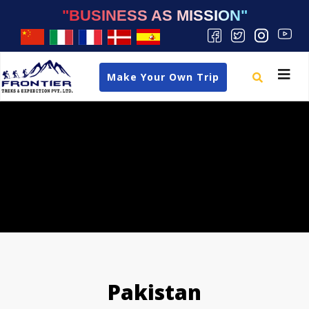
"BUSINESS AS MISSION"
Toggle
Make Your Own Trip
navigat
Pakistan