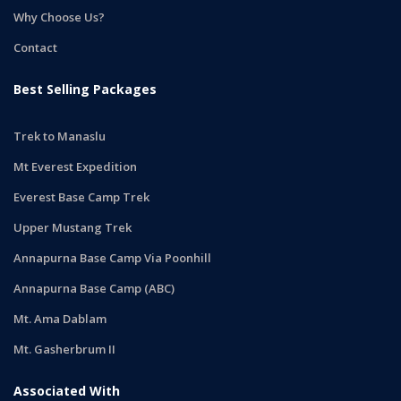
Why Choose Us?
Contact
Best Selling Packages
Trek to Manaslu
Mt Everest Expedition
Everest Base Camp Trek
Upper Mustang Trek
Annapurna Base Camp Via Poonhill
Annapurna Base Camp (ABC)
Mt. Ama Dablam
Mt. Gasherbrum II
Associated With