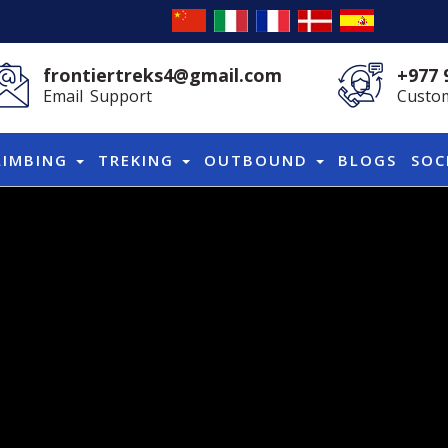
frontiertreks4@gmail.com
+977 
Email Support
Custom
LIMBING
TREKING
OUTBOUND
BLOGS
SOC