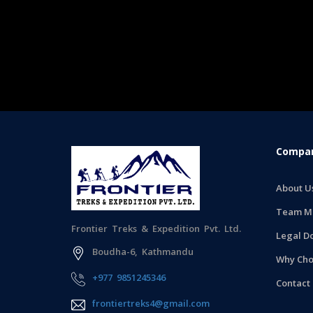
Compan
About U
Team M
Frontier Treks & Expedition Pvt. Ltd.
Legal D
Boudha-6, Kathmandu
Why Cho
+977 9851245346
Contact
frontiertreks4@gmail.com