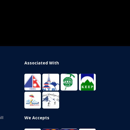
Associated With
We Accepts
ll