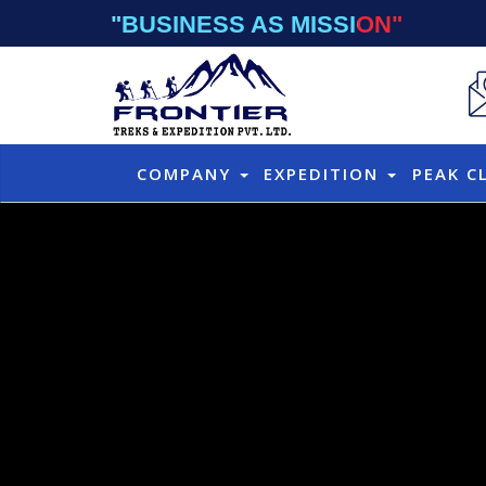
"BUSINESS AS MISSION"
COMPANY
EXPEDITION
PEAK C