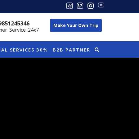
9851245346
Make Your Own Trip
er Service 24x7
IAL SERVICES 30%
B2B PARTNER