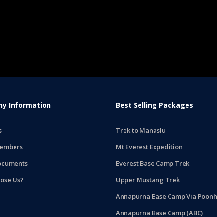
y Information
Best Selling Packages
s
Trek to Manaslu
embers
Mt Everest Expedition
ocuments
Everest Base Camp Trek
ose Us?
Upper Mustang Trek
Annapurna Base Camp Via Poonhi
Annapurna Base Camp (ABC)